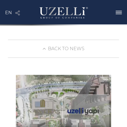
BACK TO NEWS