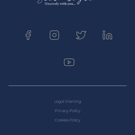
Legal Warning
Privacy Policy
Cookies Policy