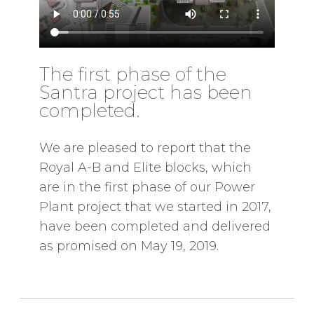
The first phase of the
Santra project has been
completed.
We are pleased to report that the
Royal A-B and Elite blocks, which
are in the first phase of our Power
Plant project that we started in 2017,
have been completed and delivered
as promised on May 19, 2019.