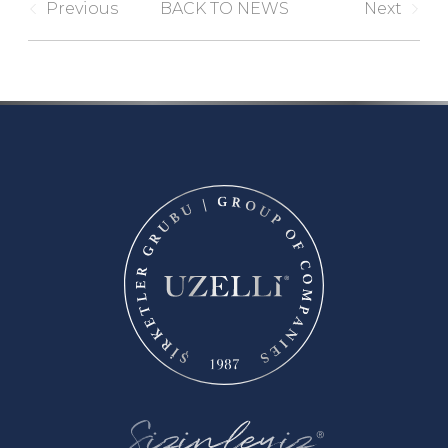
Previous
BACK TO NEWS
Next