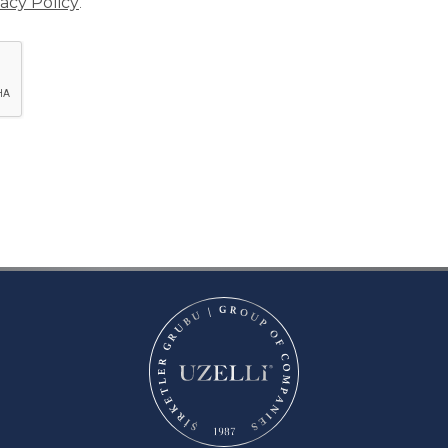
vacy Policy
.