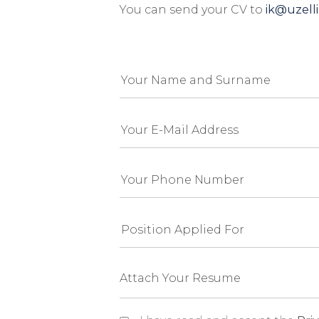
You can send your CV to
ik@uzell
Attach Your Resume