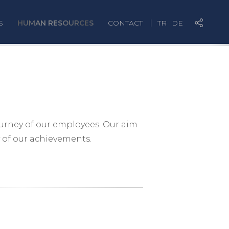
S
HUMAN RESOURCES
CONTACT
TR
DE
ourney of our employees. Our aim
 of our achievements.