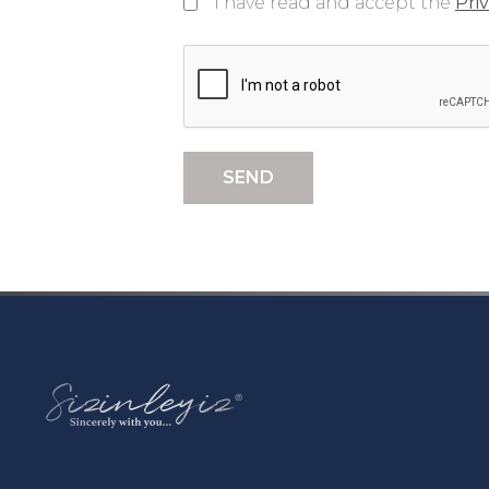
I have read and accept the
Pri