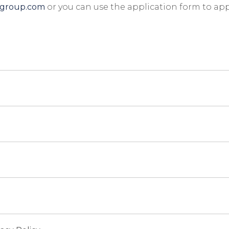
igroup.com
or you can use the application form to app