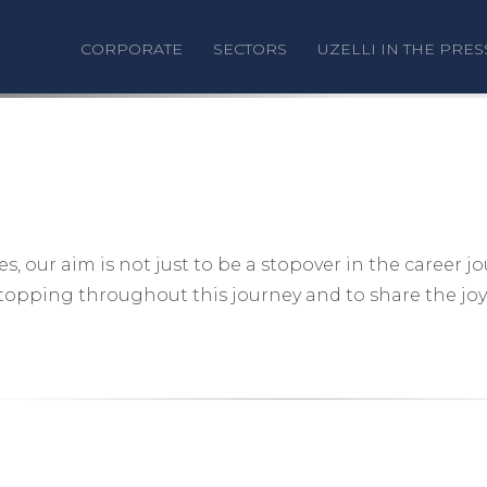
CORPORATE
SECTORS
UZELLI IN THE PRES
 our aim is not just to be a stopover in the career j
stopping throughout this journey and to share the joy