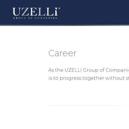
Career
As the UZELLI Group of Companies,
is to progress together without 