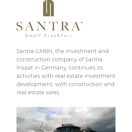
Santra GMBH, the investment and
construction company of Santra
Insaat in Germany, continues its
activities with real estate investment
development, with construction and
real estate sales.