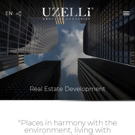
Real Estate Development
"Places in harmony with the
environment, living with