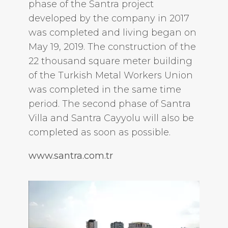
phase of the Santra project
developed by the company in 2017
was completed and living began on
May 19, 2019. The construction of the
22 thousand square meter building
of the Turkish Metal Workers Union
was completed in the same time
period. The second phase of Santra
Villa and Santra Cayyolu will also be
completed as soon as possible.
www.santra.com.tr