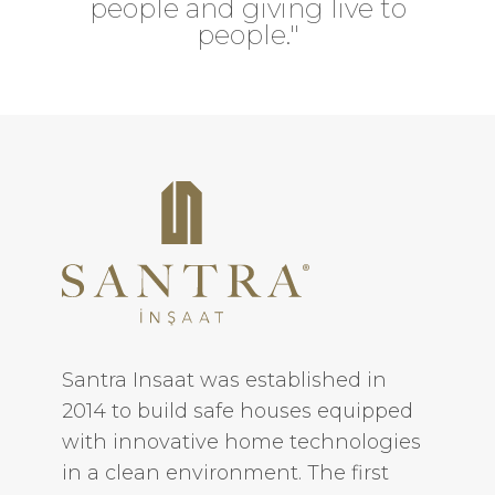
people and giving live to
people."
Santra Insaat was established in
2014 to build safe houses equipped
with innovative home technologies
in a clean environment. The first